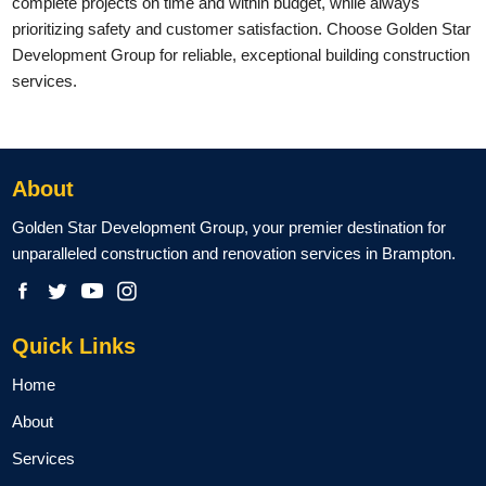
complete projects on time and within budget, while always
prioritizing safety and customer satisfaction. Choose Golden Star
Development Group for reliable, exceptional building construction
services.
About
Golden Star Development Group, your premier destination for
unparalleled construction and renovation services in Brampton.
Quick Links
Home
About
Services