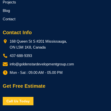
Projects
Blog
Contact
Contact Info
168 Queen St S #201 Mississauga,
ON L5M 1K8, Canada
437-688-9393
info@goldenstardevelopmentgroup.com
Mon - Sat : 09.00 AM - 05.00 PM
Get Free Estimate
Call Us Today