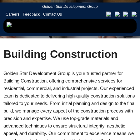
Golden Star Development Group
Careers
Feedback
Contact Us
Building Construction
Golden Star Development Group is your trusted partner for
Building Construction, offering comprehensive services for
residential, commercial, and industrial projects. Our experienced
team is dedicated to delivering high-quality construction solutions
tailored to your needs. From initial planning and design to the final
build, we manage every aspect of the construction process with
precision and expertise. We use top-grade materials and
advanced techniques to ensure structural integrity, aesthetic
appeal, and durability. Our commitment to excellence means we